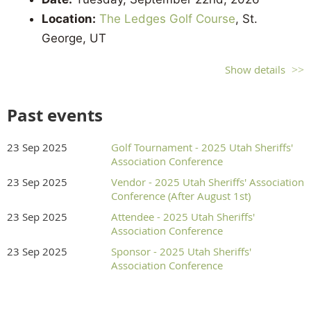
Location:
The Ledges Golf Course
, St.
George, UT
Format:
4-Man Scramble - Two Team Limit
Show details
Registration Check-in:
6:30 AM
Shotgun Start:
8:00 AM
Past events
Registration Options
23 Sep 2025
Golf Tournament - 2025 Utah Sheriffs'
Association Conference
Hole Sponsor w/Team = $750
23 Sep 2025
Vendor - 2025 Utah Sheriffs' Association
Hole Sponsor = $600
Conference (After August 1st)
Team = $460
23 Sep 2025
Attendee - 2025 Utah Sheriffs'
Individual = $115
Association Conference
23 Sep 2025
Sponsor - 2025 Utah Sheriffs'
If you have questions about the tournament please
Association Conference
contact Chief Deputy Shawn Chipman at (801) 404-
1591 or
stevenc@utahcounty.gov
.