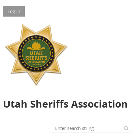
Log in
Utah Sheriffs Association