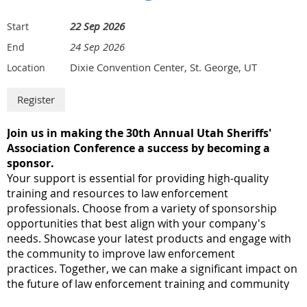
22 Sep 2026
Start
24 Sep 2026
End
Dixie Convention Center, St. George, UT
Location
J
oin us in making the 30th Annual Utah Sheriffs'
Association Conference a success by becoming a
sponsor.
Your support is essential for providing high-quality
training and resources to law enforcement
professionals.
Choose from a variety of sponsorship
opportunities that best align with your company's
needs.
Showcase your latest products and engage with
the community to improve law enforcement
practices.
Together, we can make a significant impact on
the future of law enforcement training and community
safety!