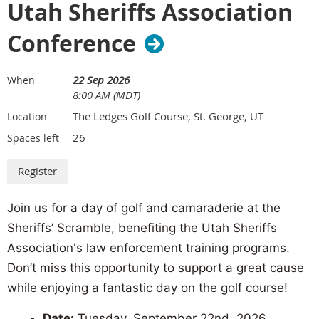
Utah Sheriffs Association
Add an Exhibit Hall Passport - $250
Conference
Enhance your conference experience and drive attendee
traffic to your booth.
Attendee Engagement: Increase visibility and interaction by
22 Sep 2026
When
driving attendees to your booth.
8:00 AM (MDT)
Product Demonstration: Provide attendees with a deeper
The Ledges Golf Course, St. George, UT
Location
understanding of your product offerings through demos or
26
Spaces left
detailed discussions.
Lead Generation: Capture valuable contact information and
generate new leads for your business.
Join us for a day of golf and camaraderie at the
Disclaimer:
Prior to August 1st refunds due on cancellations will be made
Sheriffs’ Scramble, benefiting the Utah Sheriffs
only if the space is resold and the exhibition is a sellout.
There will be no
Association's law enforcement training programs.
refunds on space canceled after August 1st.
Don’t miss this opportunity to support a great cause
For more information about exhibiting at the Dixie Convention Center,
while enjoying a fantastic day on the golf course!
visit:
dixiecenter.com/exhibitors
Date:
Tuesday, September 22nd, 2026