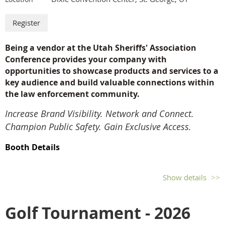
Thursday
Breakfast
Morning Training Sessions
Being a vendor at the Utah Sheriffs' Association
Lunch and Passport Drawing
Conference provides your company with
Medical Meeting
opportunities to
showcase products and services to a
Sheriff Meeting
key audience and build valuable connections within
Sheriff Partners Meeting
Vendor Breakdown
the law enforcement community.
Afternoon Training Sessions
Increase Brand Visibility. Network and Connect.
Awards Banquet
Champion Public Safety. Gain Exclusive Access.
Booth Details
Disclaimer: Cancellation fee of $50.00 will apply. No refunds or substitutions after
Single Booth: $850
September 1st.
Additional Booths: $800 each
Show details
Booth Personnel: Includes registration for 3 personnel per
booth. Additional personnel above 3 can be added for $75
Golf Tournament - 2026
each.