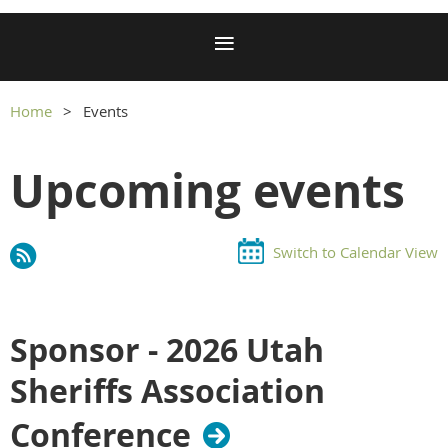
Home
Events
Upcoming events
Switch to Calendar View
Sponsor - 2026 Utah
Sheriffs Association
Conference